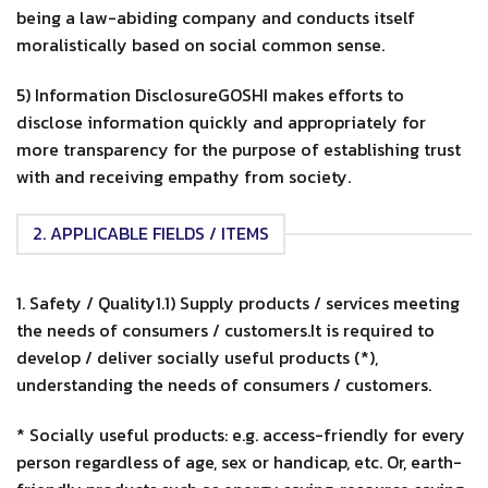
being a law-abiding company and conducts itself
moralistically based on social common sense.
5) Information DisclosureGOSHI makes efforts to
disclose information quickly and appropriately for
more transparency for the purpose of establishing trust
with and receiving empathy from society.
2. APPLICABLE FIELDS / ITEMS
1. Safety / Quality1.1) Supply products / services meeting
the needs of consumers / customers.It is required to
develop / deliver socially useful products (*),
understanding the needs of consumers / customers.
* Socially useful products: e.g. access-friendly for every
person regardless of age, sex or handicap, etc. Or, earth-