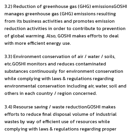
3.2) Reduction of greenhouse gas (GHG) emissionsGOSHI
manages greenhouse gas (GHG) emissions resulting
from its business activities and promotes emission
reduction activities in order to contribute to prevention
of global warming. Also, GOSHI makes efforts to deal
with more efficient energy use.
3.3) Environment conservation of air / water / soils,
etc.GOSHI monitors and reduces contaminated
substances continuously for environment conservation
while complying with laws & regulations regarding
environmental conservation including air, water, soil and
others in each country / region concerned.
3.4) Resourse saving / waste reductionGOSHI makes
efforts to reduce final disposal volume of industrial
wastes by way of efficient use of resources while
complying with laws & regulations regarding proper