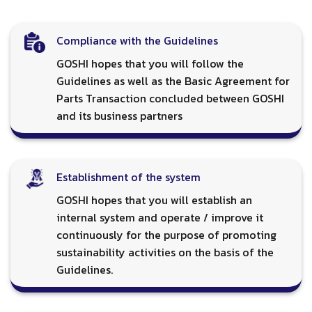
Compliance with the Guidelines
GOSHI hopes that you will follow the
Guidelines as well as the Basic Agreement for
Parts Transaction concluded between GOSHI
and its business partners
Establishment of the system
GOSHI hopes that you will establish an
internal system and operate / improve it
continuously for the purpose of promoting
sustainability activities on the basis of the
Guidelines.