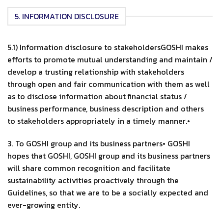
5. INFORMATION DISCLOSURE
5.1) Information disclosure to stakeholdersGOSHI makes
efforts to promote mutual understanding and maintain /
develop a trusting relationship with stakeholders
through open and fair communication with them as well
as to disclose information about financial status /
business performance, business description and others
to stakeholders appropriately in a timely manner.•
3. To GOSHI group and its business partners• GOSHI
hopes that GOSHI, GOSHI group and its business partners
will share common recognition and facilitate
sustainability activities proactively through the
Guidelines, so that we are to be a socially expected and
ever-growing entity.