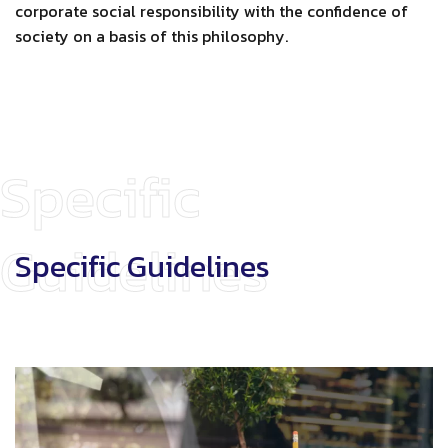
corporate social responsibility with the confidence of
society on a basis of this philosophy.
Specific
Guidelines
Specific Guidelines