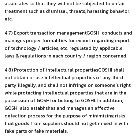
associates so that they will not be subjected to unfair
treatment such as dismissal, threats, harassing behavior,
etc.
4.7) Export transaction managementGOSHI conducts and
manages proper formalities for export regarding export
of technology / articles, etc. regulated by applicable
laws & regulations in each country / region concerned.
4.8) Protection of intellectural propertiesGOSHI shall
not obtain or use intellectual properties of any third
party illegally, and shall not infringe on someone’s right
while protecting intellectual properties that are in the
possession of GOSHI or belong to GOSHI. In addition,
GOSHI also establishes and manages an effective
detection process for the purpose of minimizing risks
that goods from suppliers should not get mixed in with
fake parts or fake materials.