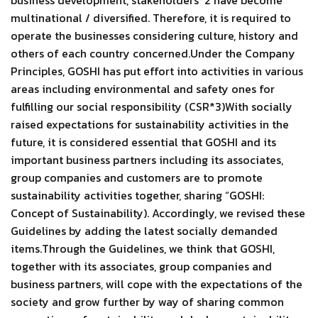
business development, stakeholders*2 have become
multinational / diversified. Therefore, it is required to
operate the businesses considering culture, history and
others of each country concerned.Under the Company
Principles, GOSHI has put effort into activities in various
areas including environmental and safety ones for
fulfilling our social responsibility (CSR*3)With socially
raised expectations for sustainability activities in the
future, it is considered essential that GOSHI and its
important business partners including its associates,
group companies and customers are to promote
sustainability activities together, sharing “GOSHI:
Concept of Sustainability). Accordingly, we revised these
Guidelines by adding the latest socially demanded
items.Through the Guidelines, we think that GOSHI,
together with its associates, group companies and
business partners, will cope with the expectations of the
society and grow further by way of sharing common