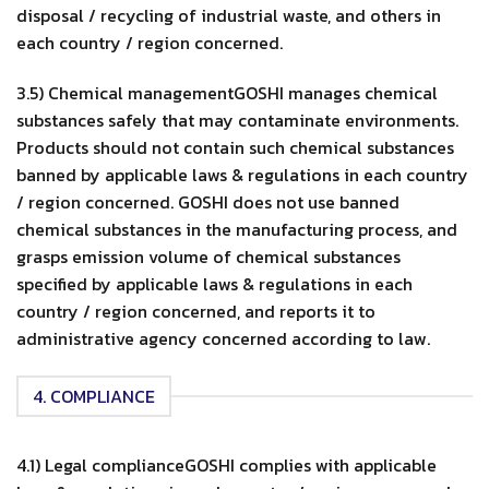
disposal / recycling of industrial waste, and others in
each country / region concerned.
3.5) Chemical managementGOSHI manages chemical
substances safely that may contaminate environments.
Products should not contain such chemical substances
banned by applicable laws & regulations in each country
/ region concerned. GOSHI does not use banned
chemical substances in the manufacturing process, and
grasps emission volume of chemical substances
specified by applicable laws & regulations in each
country / region concerned, and reports it to
administrative agency concerned according to law.
4. COMPLIANCE
4.1) Legal complianceGOSHI complies with applicable