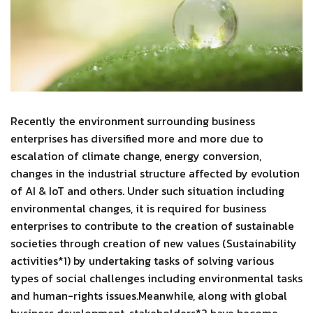
Recently the environment surrounding business
enterprises has diversified more and more due to
escalation of climate change, energy conversion,
changes in the industrial structure affected by evolution
of AI & IoT and others. Under such situation including
environmental changes, it is required for business
enterprises to contribute to the creation of sustainable
societies through creation of new values (Sustainability
activities*1) by undertaking tasks of solving various
types of social challenges including environmental tasks
and human-rights issues.Meanwhile, along with global