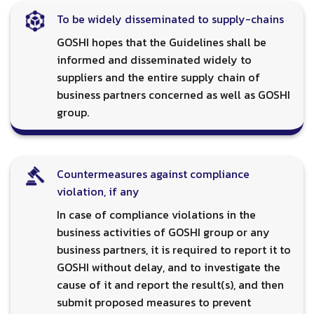
To be widely disseminated to supply-chains
GOSHI hopes that the Guidelines shall be
informed and disseminated widely to
suppliers and the entire supply chain of
business partners concerned as well as GOSHI
group.
Countermeasures against compliance
violation, if any
In case of compliance violations in the
business activities of GOSHI group or any
business partners, it is required to report it to
GOSHI without delay, and to investigate the
cause of it and report the result(s), and then
submit proposed measures to prevent