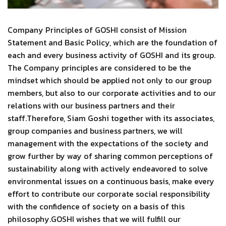
Company Principles of GOSHI consist of Mission
Statement and Basic Policy, which are the foundation of
each and every business activity of GOSHI and its group.
The Company principles are considered to be the
mindset which should be applied not only to our group
members, but also to our corporate activities and to our
relations with our business partners and their
staff.Therefore, Siam Goshi together with its associates,
group companies and business partners, we will
management with the expectations of the society and
grow further by way of sharing common perceptions of
sustainability along with actively endeavored to solve
environmental issues on a continuous basis, make every
effort to contribute our corporate social responsibility
with the confidence of society on a basis of this
philosophy.GOSHI wishes that we will fulfill our