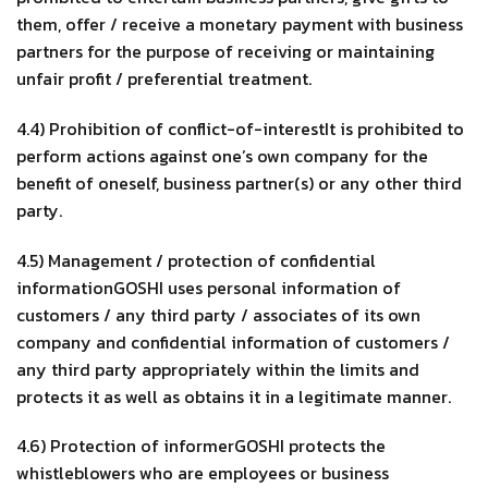
them, offer / receive a monetary payment with business
partners for the purpose of receiving or maintaining
unfair profit / preferential treatment.
4.4) Prohibition of conflict-of-interestIt is prohibited to
perform actions against one’s own company for the
benefit of oneself, business partner(s) or any other third
party.
4.5) Management / protection of confidential
informationGOSHI uses personal information of
customers / any third party / associates of its own
company and confidential information of customers /
any third party appropriately within the limits and
protects it as well as obtains it in a legitimate manner.
4.6) Protection of informerGOSHI protects the
whistleblowers who are employees or business