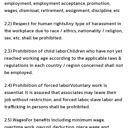
employment, employment acceptance, promotion,
wages, dismissal, retirement, assignment, discipline, etc
2.2) Respect for human rightsAny type of harassment in
the workplace due to race / ethics, nationality / religion,
sex, etc. shall be prohibited.
2.3) Prohibition of child laborChildren who have not yet
reached working age according to the applicable laws &
regulations in each country / region concerned shall not
be employed.
2.4) Prohibition of forced laborVoluntary work is
essential. It is assured that associates may leave their
job without restriction, and forced labor, slave labor and
trafficking in persons shall be prohibited.
2.5) WagesFor benefits including minimum wage,
overtime work, payroll deduction, piece wage and