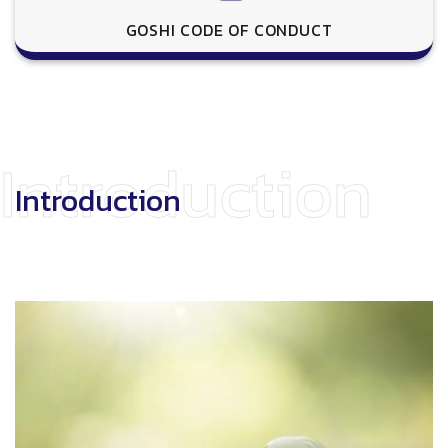
GOSHI CODE OF CONDUCT
Introduction
Introduction