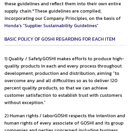
these guidelines and reflect them into their own entire
supply chain.*These guidelines are compiled,
incorporating our Company Principles, on the basis of
Honda’s “Supplier Sustainability Guidelines”
BASIC POLICY OF GOSHI REGARDING FOR EACH ITEM
1) Quality / SafetyGOSHI makes efforts to produce high-
quality products in each and every process throughout
development, production and distribution, aiming “to
overcome any and all difficulties so as to deliver 120
percent quality products, so that we can achieve
customer satisfaction to establish trust with customers
without exception.”
2) Human rights / laborGOSHI respects the intention and
human rights of every associate of GOSHI and its group
companies and parties concerned including business