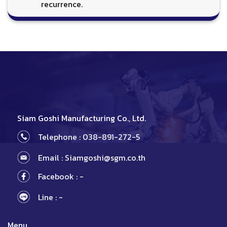
recurrence.
Siam Goshi Manufacturing Co., Ltd.
Telephone : 038-891-272-5
Email : Siamgoshi@sgm.co.th
Facebook : -
Line : -
Menu