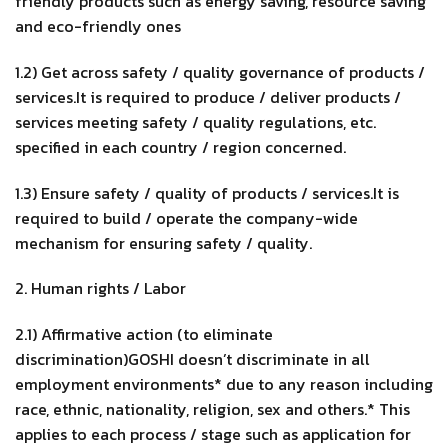
friendly products such as energy saving, resource saving
and eco-friendly ones
1.2) Get across safety / quality governance of products /
services.It is required to produce / deliver products /
services meeting safety / quality regulations, etc.
specified in each country / region concerned.
1.3) Ensure safety / quality of products / services.It is
required to build / operate the company-wide
mechanism for ensuring safety / quality.
2. Human rights / Labor
2.1) Affirmative action (to eliminate
discrimination)GOSHI doesn’t discriminate in all
employment environments* due to any reason including
race, ethnic, nationality, religion, sex and others.* This
applies to each process / stage such as application for