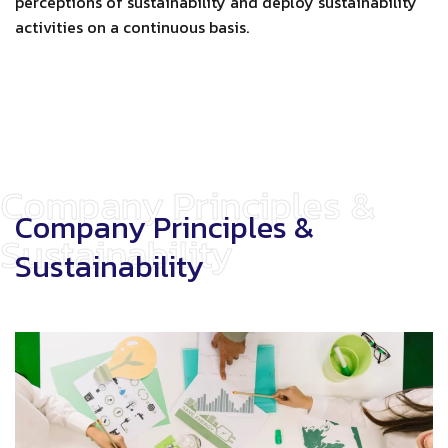
perceptions of sustainability and deploy sustainability
activities on a continuous basis.
Company Principles &
Company Principles &
Sustainability
Sustainability