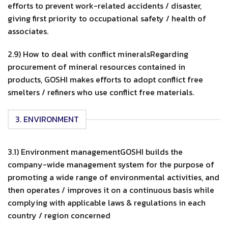
efforts to prevent work-related accidents / disaster,
giving first priority to occupational safety / health of
associates.
2.9) How to deal with conflict mineralsRegarding
procurement of mineral resources contained in
products, GOSHI makes efforts to adopt conflict free
smelters / refiners who use conflict free materials.
3. ENVIRONMENT
3.1) Environment managementGOSHI builds the
company-wide management system for the purpose of
promoting a wide range of environmental activities, and
then operates / improves it on a continuous basis while
complying with applicable laws & regulations in each
country / region concerned