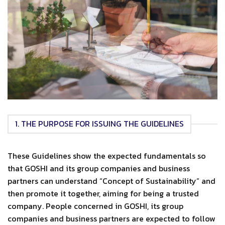
1. THE PURPOSE FOR ISSUING THE GUIDELINES
These Guidelines show the expected fundamentals so
that GOSHI and its group companies and business
partners can understand “Concept of Sustainability” and
then promote it together, aiming for being a trusted
company. People concerned in GOSHI, its group
companies and business partners are expected to follow