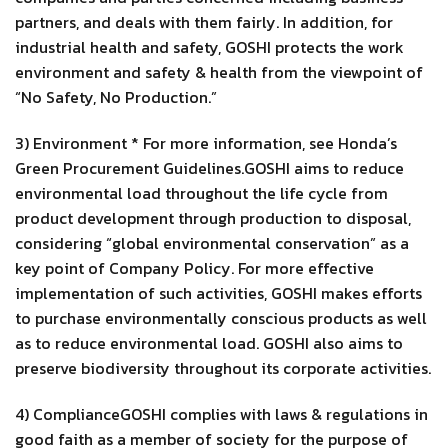
partners, and deals with them fairly. In addition, for
industrial health and safety, GOSHI protects the work
environment and safety & health from the viewpoint of
“No Safety, No Production.”
3) Environment * For more information, see Honda’s
Green Procurement Guidelines.GOSHI aims to reduce
environmental load throughout the life cycle from
product development through production to disposal,
considering “global environmental conservation” as a
key point of Company Policy. For more effective
implementation of such activities, GOSHI makes efforts
to purchase environmentally conscious products as well
as to reduce environmental load. GOSHI also aims to
preserve biodiversity throughout its corporate activities.
4) ComplianceGOSHI complies with laws & regulations in
good faith as a member of society for the purpose of