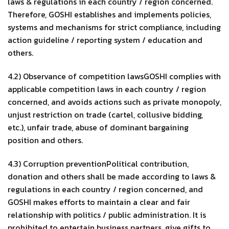
laws & regulations in each country / region concerned.
Therefore, GOSHI establishes and implements policies,
systems and mechanisms for strict compliance, including
action guideline / reporting system / education and
others.
4.2) Observance of competition lawsGOSHI complies with
applicable competition laws in each country / region
concerned, and avoids actions such as private monopoly,
unjust restriction on trade (cartel, collusive bidding,
etc.), unfair trade, abuse of dominant bargaining
position and others.
4.3) Corruption preventionPolitical contribution,
donation and others shall be made according to laws &
regulations in each country / region concerned, and
GOSHI makes efforts to maintain a clear and fair
relationship with politics / public administration. It is
prohibited to entertain business partners, give gifts to