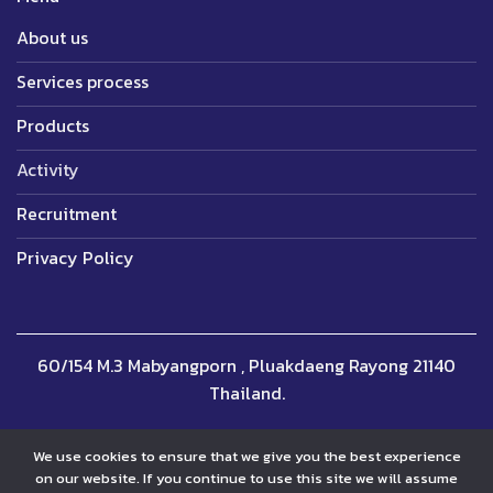
About us
Services process
Products
Activity
Recruitment
Privacy Policy
60/154 M.3 Mabyangporn , Pluakdaeng Rayong 21140
Thailand.
We use cookies to ensure that we give you the best experience
on our website. If you continue to use this site we will assume