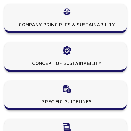
COMPANY PRINCIPLES & SUSTAINABILITY
CONCEPT OF SUSTAINABILITY
SPECIFIC GUIDELINES