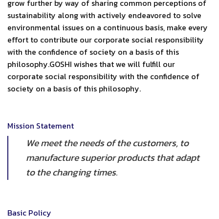
grow further by way of sharing common perceptions of
sustainability along with actively endeavored to solve
environmental issues on a continuous basis, make every
effort to contribute our corporate social responsibility
with the confidence of society on a basis of this
philosophy.GOSHI wishes that we will fulfill our
corporate social responsibility with the confidence of
society on a basis of this philosophy.
Mission Statement
We meet the needs of the customers, to
manufacture superior products that adapt
to the changing times.
Basic Policy