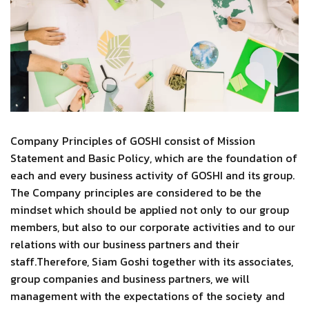
Company Principles of GOSHI consist of Mission
Statement and Basic Policy, which are the foundation of
each and every business activity of GOSHI and its group.
The Company principles are considered to be the
mindset which should be applied not only to our group
members, but also to our corporate activities and to our
relations with our business partners and their
staff.Therefore, Siam Goshi together with its associates,
group companies and business partners, we will
management with the expectations of the society and