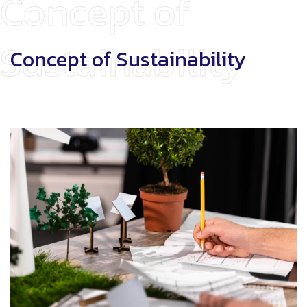
Concept of
Sustainability
Concept of Sustainability