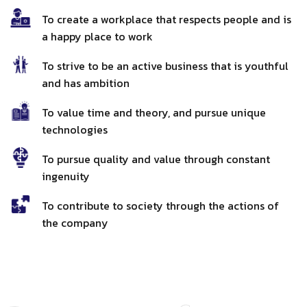
To create a workplace that respects people and is
a happy place to work
To strive to be an active business that is youthful
and has ambition
To value time and theory, and pursue unique
technologies
To pursue quality and value through constant
ingenuity
To contribute to society through the actions of
the company