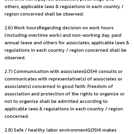
others, applicable laws & regulations in each country /
region concerned shall be observed.
2.6) Work hoursRegarding decision on work hours
(including overtime work) and non-working day, paid
annual leave and others for associates, applicable laws &
regulations in each country / region concerned shall be
observed.
2.7) Communication with associatesGOSHI consults or
communicates with representative(s) of associates or
associate(s) concerned in good faith. Freedom of
association and protection of the rights to organize or
not to organize shall be admitted according to
applicable laws & regulations in each country / region
concerned.
2.8) Safe / healthy labor environmentGOSHI makes